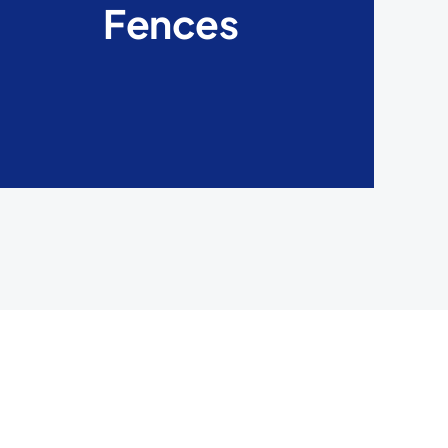
Fences
fences. They are capable of withstanding any
weather condition and have a versatile look.
LEARN MORE