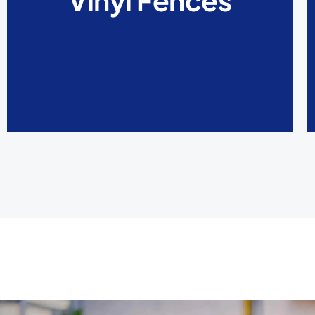
Vinyl Fences
damage, and splinters. Painting is also not
needed for vinyl fences.
LEARN MORE