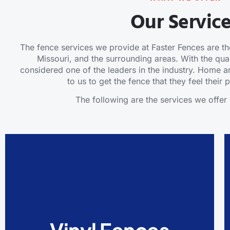
Our Servic
The fence services we provide at Faster Fences are the
Missouri, and the surrounding areas. With the qual
considered one of the leaders in the industry. Home
to us to get the fence that they feel their
The following are the services we offer 
Vinyl Fences
Vinyl fences should be your choice if you want
a beautiful-looking fence. They will help you
avoid common fence issues like rot, pest