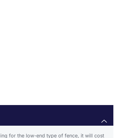
g for the low-end type of fence, it will cost