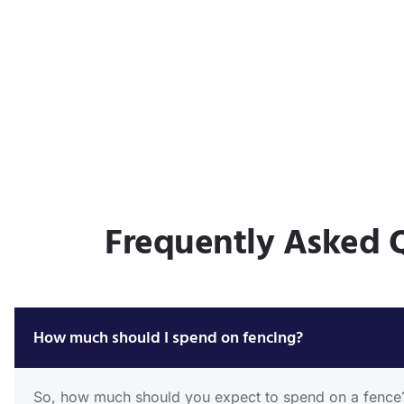
Frequently Asked 
How much should I spend on fencing?
So, how much should you expect to spend on a fence? T