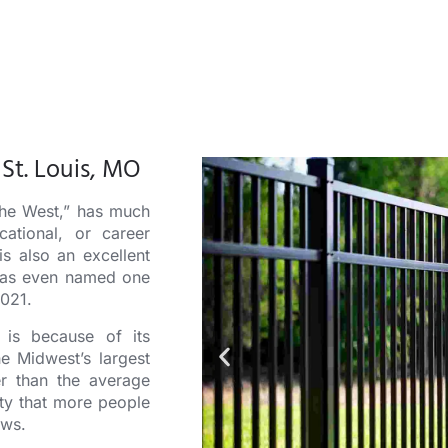
St. Louis, MO
the West,” has much
cational, or career
is also an excellent
t was even named one
2021.
is because of its
he Midwest’s largest
 than the average
ity that more people
ows.