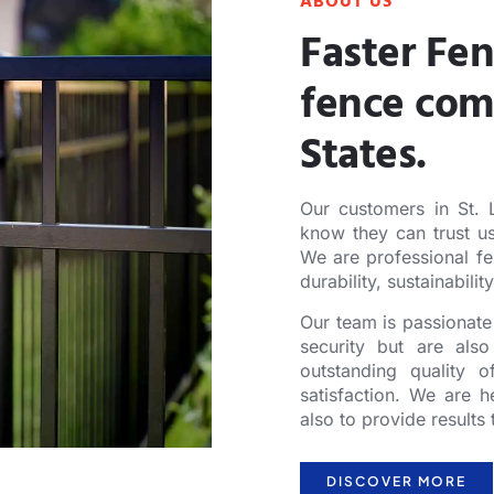
ABOUT US
Faster Fen
fence com
States.
Our customers in St. L
know they can trust us
We are professional fe
durability, sustainabilit
Our team is passionate 
security but are also
outstanding quality 
satisfaction. We are h
also to provide result
DISCOVER MORE