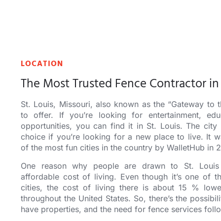
LOCATION
The Most Trusted Fence Contractor in 
St. Louis, Missouri
, also known as the “Gateway to 
to offer. If you’re looking for entertainment, edu
opportunities, you can find it in St. Louis. The city 
choice if you’re looking for a new place to live. I
of the most fun cities in the country by WalletHub in 
One reason why people are drawn to St. Louis 
affordable cost of living. Even though it’s one of t
cities, the cost of living there is
about
15 % lower
throughout the United States. So, there’s the possibil
have properties, and the need for fence services foll