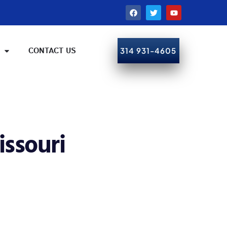
CONTACT US
314 931-4605
CALL NOW!
issouri