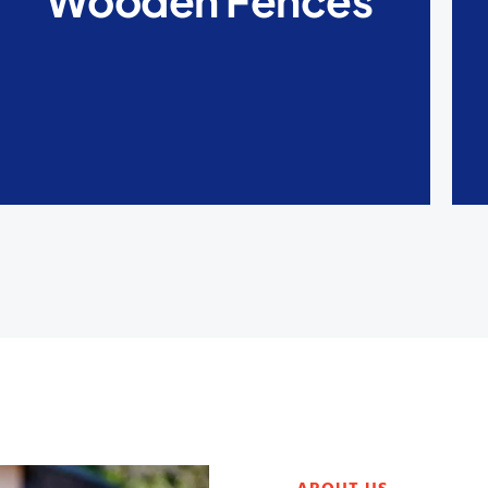
Wooden Fences
are also very easy to clean and are also easy
to repair.
LEARN MORE