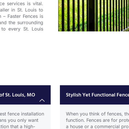
ce services
is vital.
aller in St. Louis
to
in –
Faster Fences
is
and the surrounding
 to every St. Louis
Alumin
Fence
CICK HERE
of St. Louis, MO
Stylish Yet Functional Fence
st fence installation
When you think of fences, the
eans you only want
function. Fences are for prot
tion that a high-
a house or a commercial prop