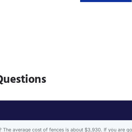
Questions
he average cost of fences is about $3,930. If you are goin