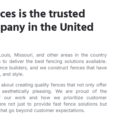
ces is the trusted
pany in the United
ouis, Missouri, and other areas in the country
 to deliver the best fencing solutions available.
nce builders, and we construct fences that have
y, and style.
about creating quality fences that not only offer
 aesthetically pleasing. We are proud of the
of our work and how we prioritize customer
ere not just to provide fast fence solutions but
s that go beyond customer expectations.