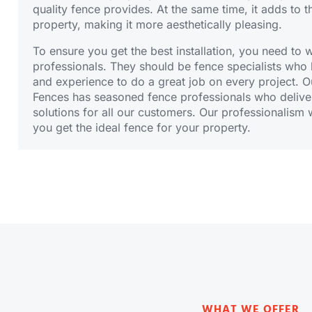
quality fence provides. At the same time, it adds to t
property, making it more aesthetically pleasing.
To ensure you get the best installation, you need to 
professionals. They should be fence specialists wh
and experience to do a great job on every project. O
Fences has seasoned
fence professionals
who deliver
solutions for all our customers. Our professionalism w
you get the ideal fence for your property.
WHAT WE OFFER