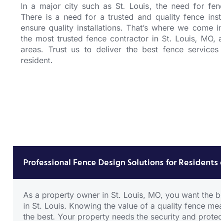
In a major city such as St. Louis, the need for
fen
There is a need for a trusted and
quality fence inst
ensure quality installations. That’s where we come 
the most trusted
fence contractor in St. Louis, MO
, 
areas. Trust us to deliver the best fence services
resident.
Wood
Fence
CLICK
HERE
Professional Fence Design Solutions for Residents 
As a property owner in St. Louis, MO, you want the be
in St. Louis. Knowing the value of a quality fence m
the best. Your property needs the security and protec