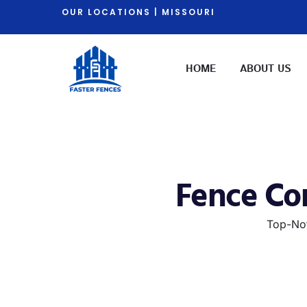
OUR LOCATIONS | MISSOURI
HOME
ABOUT US
Fence Con
Top-Not