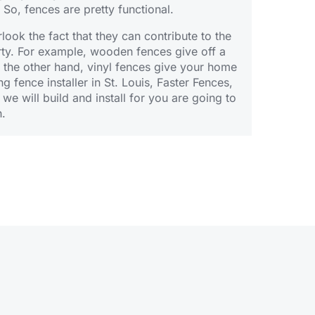
 So, fences are pretty functional.
ook the fact that they can contribute to the
rty. For example,
wooden fences
give off a
n the other hand,
vinyl fences
give your home
ng fence installer in St. Louis, Faster Fences,
 we will
build
and install for you are going to
h.