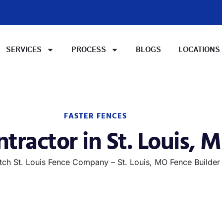
SERVICES
PROCESS
BLOGS
LOCATIONS
FASTER FENCES
tractor in St. Louis, M
ch St. Louis Fence Company – St. Louis, MO Fence Builder