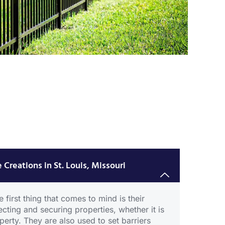
um
 Creations in St. Louis, Missouri
 first thing that comes to mind is their
ecting and securing properties, whether it is
erty. They are also used to set barriers