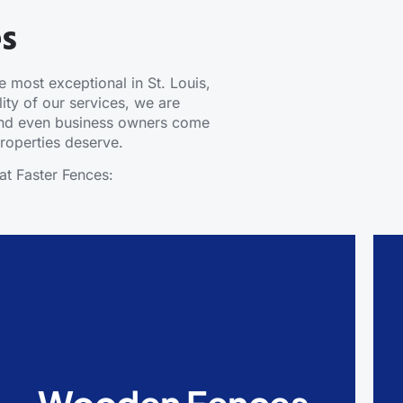
es
 most exceptional in St. Louis,
ity of our services, we are
 and even business owners come
 properties deserve.
at Faster Fences:
Wooden Fences
Wooden Fences are durable, timeless, and
cost-effective. They also add a natural look to
every property that has them. Wooden fences