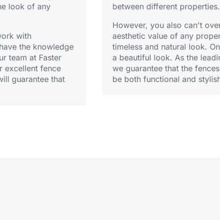
he look of any
between different properties.
However, you also can't overl
work with
aesthetic value of any prope
o have the knowledge
timeless and natural look. O
ur team at Faster
a beautiful look. As the leadi
 excellent fence
we guarantee that the fences
ill guarantee that
be both functional and stylis