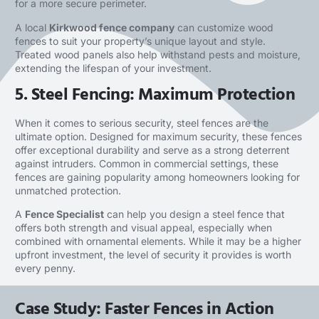
for a more secure perimeter.
A local
Kirkwood fence company
can customize wood
fences to suit your property’s unique layout and style.
Treated wood panels also help withstand pests and moisture,
extending the lifespan of your investment.
5. Steel Fencing: Maximum Protection
When it comes to serious security, steel fences are the
ultimate option. Designed for maximum security, these fences
offer exceptional durability and serve as a strong deterrent
against intruders. Common in commercial settings, these
fences are gaining popularity among homeowners looking for
unmatched protection.
A
Fence Specialist
can help you design a steel fence that
offers both strength and visual appeal, especially when
combined with ornamental elements. While it may be a higher
upfront investment, the level of security it provides is worth
every penny.
Case Study: Faster Fences in Action