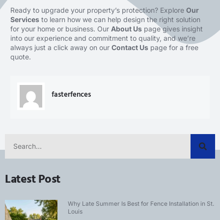
Ready to upgrade your property’s protection? Explore
Our
Services
to learn how we can help design the right solution
for your home or business. Our
About Us
page gives insight
into our experience and commitment to quality, and we’re
always just a click away on our
Contact Us
page for a free
quote.
fasterfences
Latest Post
Why Late Summer Is Best for Fence Installation in St.
Louis