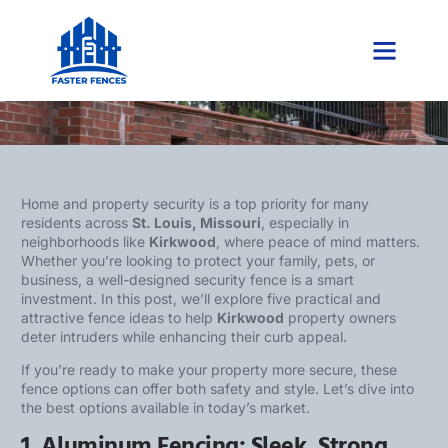
5 Security Fence Ideas to Protect
Kirkwood Properties
Home and property security is a top priority for many
residents across
St. Louis, Missouri
, especially in
neighborhoods like
Kirkwood
, where peace of mind matters.
Whether you’re looking to protect your family, pets, or
business, a well-designed security fence is a smart
investment. In this post, we’ll explore five practical and
attractive fence ideas to help
Kirkwood
property owners
deter intruders while enhancing their curb appeal.
If you’re ready to make your property more secure, these
fence options can offer both safety and style. Let’s dive into
the best options available in today’s market.
1. Aluminum Fencing: Sleek, Strong,