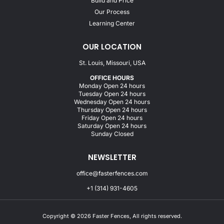
Build and Price
Our Process
Learning Center
OUR LOCATION
St. Louis, Missouri, USA
OFFICE HOURS
Monday Open 24 hours
Tuesday Open 24 hours
Wednesday Open 24 hours
Thursday Open 24 hours
Friday Open 24 hours
Saturday Open 24 hours
Sunday Closed
NEWSLETTER
office@fasterfences.com
+1 (314) 931-4605
Copyright © 2026 Faster Fences, All rights reserved.