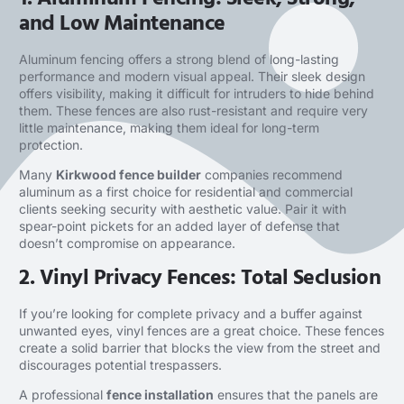
and Low Maintenance
Aluminum fencing offers a strong blend of long-lasting
performance and modern visual appeal. Their sleek design
offers visibility, making it difficult for intruders to hide behind
them. These fences are also rust-resistant and require very
little maintenance, making them ideal for long-term
protection.
Many
Kirkwood fence builder
companies recommend
aluminum as a first choice for residential and commercial
clients seeking security with aesthetic value. Pair it with
spear-point pickets for an added layer of defense that
doesn’t compromise on appearance.
2. Vinyl Privacy Fences: Total Seclusion
If you’re looking for complete privacy and a buffer against
unwanted eyes, vinyl fences are a great choice. These fences
create a solid barrier that blocks the view from the street and
discourages potential trespassers.
A professional
fence installation
ensures that the panels are