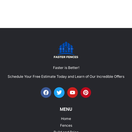
Faster is Better!
Schedule Your Free Estimate Today and Learn of Our Incredible Offers
MENU
Home
Fences