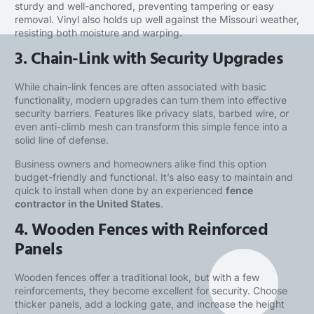
sturdy and well-anchored, preventing tampering or easy
removal. Vinyl also holds up well against the Missouri weather,
resisting both moisture and warping.
3. Chain-Link with Security Upgrades
While chain-link fences are often associated with basic
functionality, modern upgrades can turn them into effective
security barriers. Features like privacy slats, barbed wire, or
even anti-climb mesh can transform this simple fence into a
solid line of defense.
Business owners and homeowners alike find this option
budget-friendly and functional. It’s also easy to maintain and
quick to install when done by an experienced
fence
contractor in the United States
.
4. Wooden Fences with Reinforced
Panels
Wooden fences offer a traditional look, but with a few
reinforcements, they become excellent for security. Choose
thicker panels, add a locking gate, and increase the height