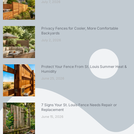
July 7, 2026
Privacy Fences for Cooler, More Comfortable
Backyards
July 2, 2026
Protect Your Fence From St. Louis Summer Heat &
Humidity
June 25, 2026
7 Signs Your St. Louis Fence Needs Repair or
Replacement
June 15, 2026