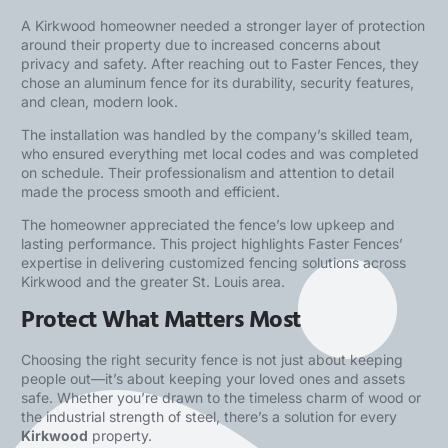
A Kirkwood homeowner needed a stronger layer of protection
around their property due to increased concerns about
privacy and safety. After reaching out to Faster Fences, they
chose an aluminum fence for its durability, security features,
and clean, modern look.
The installation was handled by the company’s skilled team,
who ensured everything met local codes and was completed
on schedule. Their professionalism and attention to detail
made the process smooth and efficient.
The homeowner appreciated the fence’s low upkeep and
lasting performance. This project highlights Faster Fences’
expertise in delivering customized fencing solutions across
Kirkwood and the greater St. Louis area.
Protect What Matters Most
Choosing the right security fence is not just about keeping
people out—it’s about keeping your loved ones and assets
safe. Whether you’re drawn to the timeless charm of wood or
the industrial strength of steel, there’s a solution for every
Kirkwood
property.