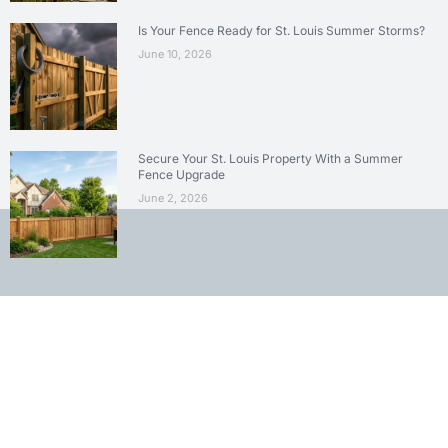
Is Your Fence Ready for St. Louis Summer Storms?
June 10, 2026
Secure Your St. Louis Property With a Summer
Fence Upgrade
June 2, 2026