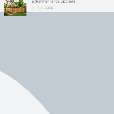
a Summer Fence Upgrade
June 2, 2026