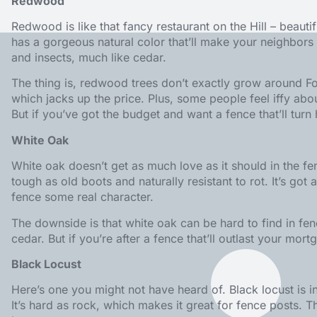
Redwood
Redwood is like that fancy restaurant on the Hill – beautif
has a gorgeous natural color that’ll make your neighbors gr
and insects, much like cedar.
The thing is, redwood trees don’t exactly grow around Fo
which jacks up the price. Plus, some people feel iffy a
But if you’ve got the budget and want a fence that’ll tu
White Oak
White oak doesn’t get as much love as it should in the fe
tough as old boots and naturally resistant to rot. It’s got a
fence some real character.
The downside is that white oak can be hard to find in fen
cedar. But if you’re after a fence that’ll outlast your mor
Black Locust
Here’s one you might not have heard of. Black locust is i
It’s hard as rock, which makes it great for fence posts. T