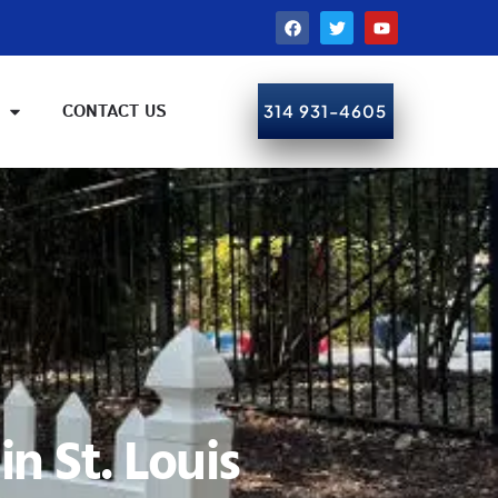
CONTACT US
314 931-4605
CALL NOW!
n St. Louis