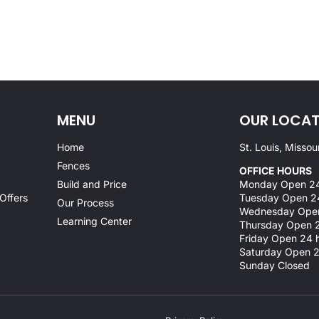
MENU
OUR LOCAT
Home
St. Louis, Missou
Fences
OFFICE HOURS
Build and Price
Monday Open 24
Offers
Tuesday Open 2
Our Process
Wednesday Open
Learning Center
Thursday Open 2
Friday Open 24 
Saturday Open 2
Sunday Closed