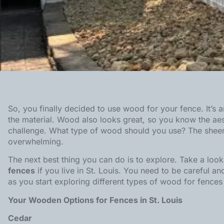
So, you finally decided to use wood for your fence. It’s 
the material. Wood also looks great, so you know the aes
challenge. What type of wood should you use? The sheer 
overwhelming.
The next best thing you can do is to explore. Take a loo
fences
if you live in St. Louis. You need to be careful a
as you start exploring different types of wood for
fences 
Your Wooden Options for Fences in St. Louis
Cedar