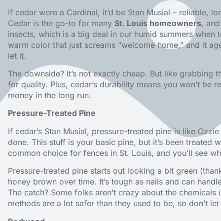
If cedar were a Cardinal, it’d be Stan Musial – reliable, 
Cedar is the go-to for many
St. Louis homeowners
, and
insects, which is a big deal in our humid summers when te
warm color that just screams “welcome home,” and it ages 
let it.
The downside? It’s not exactly cheap. But like grabbing t
for quality. Plus, cedar’s durability means you won’t be r
money in the long run.
Pressure-Treated Pine
If cedar’s Stan Musial, pressure-treated pine is like Ozzie
done. This stuff is your basic pine, but it’s been treated w
common choice for fences in St. Louis, and you’ll see w
Pressure-treated pine starts out looking a bit green (thanks
honey brown over time. It’s tough as nails and can handl
The catch? Some folks aren’t crazy about the chemicals 
methods are a lot safer than they used to be, so don’t let 