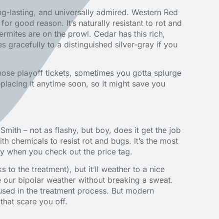
long-lasting, and universally admired. Western Red
 for good reason. It’s naturally resistant to rot and
rmites are on the prowl. Cedar has this rich,
gracefully to a distinguished silver-gray if you
hose playoff tickets, sometimes you gotta splurge
eplacing it anytime soon, so it might save you
 Smith – not as flashy, but boy, does it get the job
ith chemicals to resist rot and bugs. It’s the most
hy when you check out the price tag.
 to the treatment), but it’ll weather to a nice
e our bipolar weather without breaking a sweat.
used in the treatment process. But modern
that scare you off.