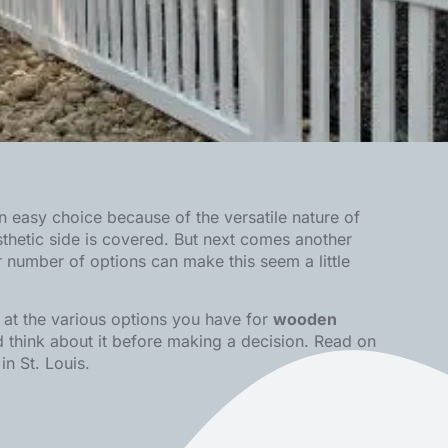
an easy choice because of the versatile nature of
thetic side is covered. But next comes another
number of options can make this seem a little
k at the various options you have for
wooden
nd think about it before making a decision. Read on
in St. Louis
.