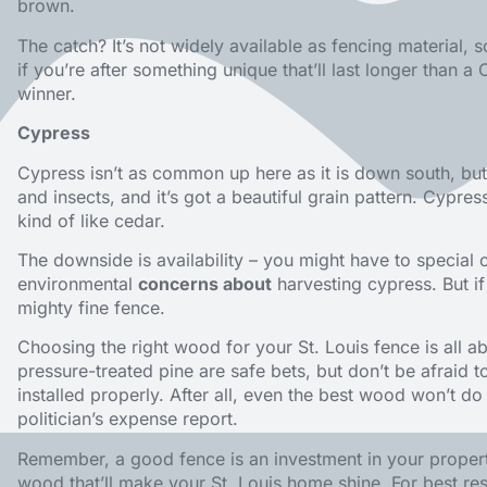
brown.
The catch? It’s not widely available as fencing material, 
if you’re after something unique that’ll last longer than 
winner.
Cypress
Cypress isn’t as common up here as it is down south, but it
and insects, and it’s got a beautiful grain pattern. Cypress
kind of like cedar.
The downside is availability – you might have to special 
environmental
concerns about
harvesting cypress. But i
mighty fine fence.
Choosing the right wood for your St. Louis fence is all 
pressure-treated pine are safe bets, but don’t be afraid 
installed properly. After all, even the best wood won’t d
politician’s expense report.
Remember, a good fence is an investment in your proper
wood that’ll make your St. Louis home shine. For best res