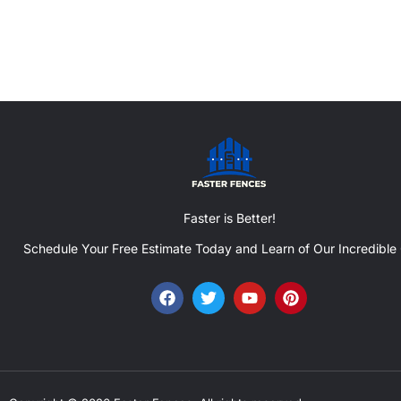
Faster is Better!
Schedule Your Free Estimate Today and Learn of Our Incredible 