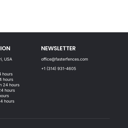
ION
NEWSLETTER
ri, USA
office@fasterfences.com
+1 (314) 931-4605
 hours
4 hours
 24 hours
4 hours
hours
4 hours