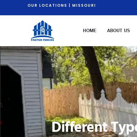
OUR LOCATIONS | MISSOURI
HOME
ABOUT US
Different Typ