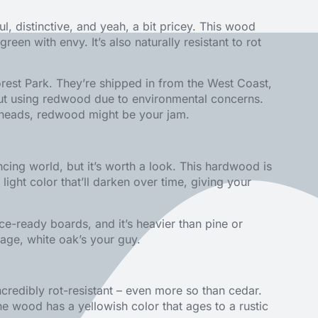
ul, distinctive, and yeah, a bit pricey. This wood
een with envy. It’s also naturally resistant to rot
rest Park. They’re shipped in from the West Coast,
bout using redwood due to environmental concerns.
rn heads, redwood might be your jam.
ncing world, but it’s worth a look. This hardwood is
 light color that’ll darken over time, giving your
ce-ready boards, and it’s heavier than pine or
tgage, white oak’s your guy.
ncredibly rot-resistant – even more so than cedar.
he wood has a yellowish color that ages to a rustic