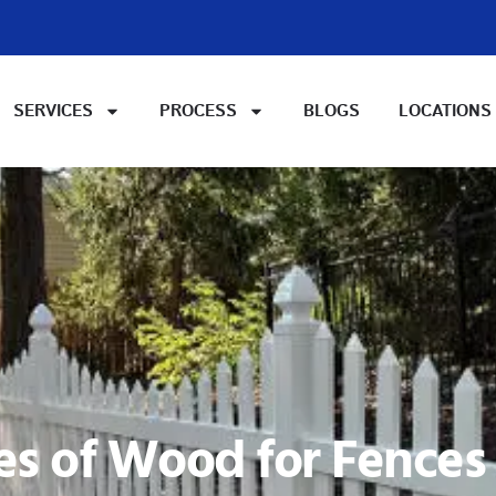
SERVICES
PROCESS
BLOGS
LOCATIONS
es of Wood for Fences i