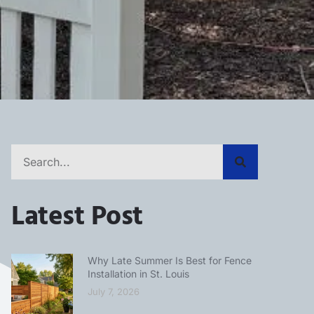
Latest Post
Why Late Summer Is Best for Fence
Installation in St. Louis
July 7, 2026