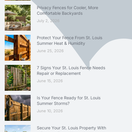
Privacy Fences for Cooler, More
Comfortable Backyards
July 2, 2026
Protect Your Fence From St. Louis
Summer Heat & Humidity
June 25, 2026
7 Signs Your St. Louis Fence Needs
Repair or Replacement
June 15, 2026
Is Your Fence Ready for St. Louis
Summer Storms?
June 10, 2026
Secure Your St. Louis Property With