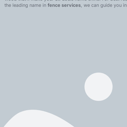
the leading name in
fence services
, we can guide you i