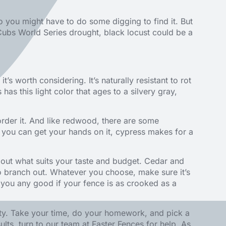
so you might have to do some digging to find it. But
a Cubs World Series drought, black locust could be a
’s worth considering. It’s naturally resistant to rot
 has this light color that ages to a silvery gray,
order it. And like redwood, there are some
f you can get your hands on it, cypress makes for a
about what suits your taste and budget. Cedar and
to branch out. Whatever you choose, make sure it’s
o you any good if your fence is as crooked as a
ty. Take your time, do your homework, and pick a
ults, turn to our team at
Faster Fences
for help. As