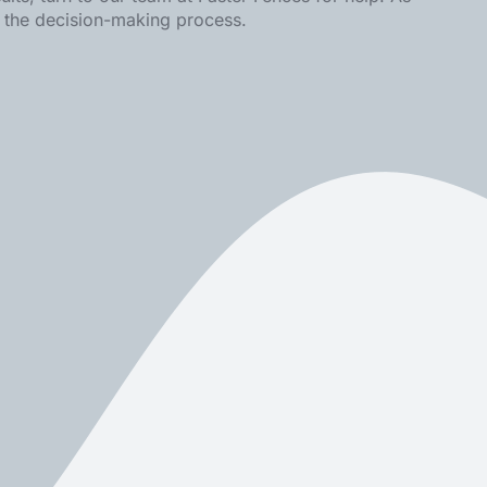
n the decision-making process.