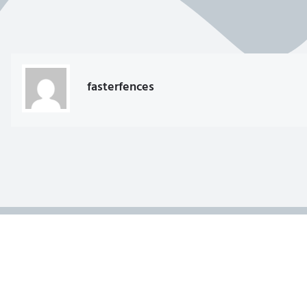
fasterfences