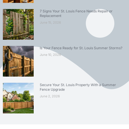
7 Signs Your St. Louis Fence Needs Repair or
Replacement
June 15, 2026
Is Your Fence Ready for St. Louis Summer Storms?
June 10, 2026
Secure Your St. Louis Property With a Summer
Fence Upgrade
June 2, 2026