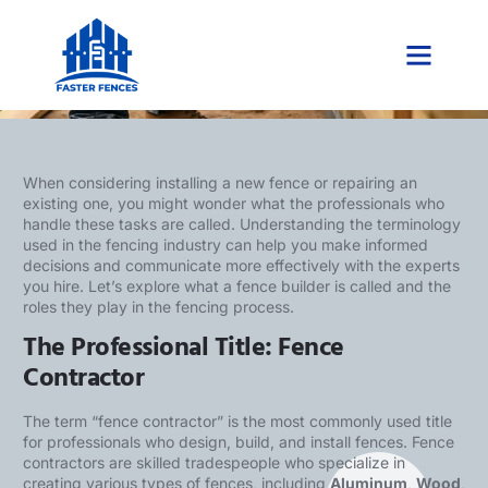
What Is a Fence Builder Called?
When considering installing a new fence or repairing an
existing one, you might wonder what the professionals who
handle these tasks are called. Understanding the terminology
used in the fencing industry can help you make informed
decisions and communicate more effectively with the experts
you hire. Let’s explore what a fence builder is called and the
roles they play in the fencing process.
The Professional Title: Fence
Contractor
The term “fence contractor” is the most commonly used title
for professionals who design, build, and install fences. Fence
contractors are skilled tradespeople who specialize in
creating various types of fences, including
Aluminum
,
Wood
,