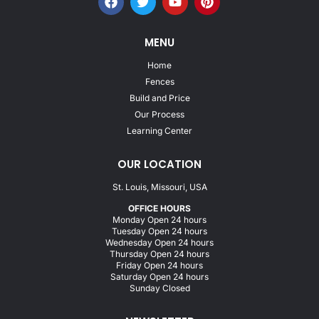
MENU
Home
Fences
Build and Price
Our Process
Learning Center
OUR LOCATION
St. Louis, Missouri, USA
OFFICE HOURS
Monday Open 24 hours
Tuesday Open 24 hours
Wednesday Open 24 hours
Thursday Open 24 hours
Friday Open 24 hours
Saturday Open 24 hours
Sunday Closed