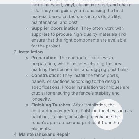
including wood, vinyl, aluminum, steel, and chain-
link. They can guide you in choosing the best
material based on factors such as durability,
maintenance, and cost.
Supplier Coordination
: They often work with
suppliers to procure high-quality materials and
ensure that the right components are available
for the project.
Installation
Preparation
: The contractor handles site
preparation, which includes clearing the area,
marking the boundaries, and digging post holes.
Construction
: They install the fence posts,
panels, or sections according to the design
specifications. Proper installation techniques are
crucial for ensuring the fence’s stability and
longevity.
Finishing Touches
: After installation, the
contractor may perform finishing touches such as
painting, staining, or sealing to enhance the
fence’s appearance and protect it from the
elements.
Maintenance and Repair