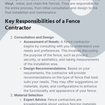
Vinyl
, metal, and chain-link Fences. They are responsible for
the entire process, from initial consultation and design to the
final installation and maintenance.
Key Responsibilities of a Fence
Contractor
Consultation and Design
Assessment of Needs
: A fence contractor
begins by consulting with you to understand your
needs and preferences. This involves discussing
the purpose of the fence, such as privacy,
security, or aesthetics, and taking measurements
of the installation area.
Design Recommendations
: Based on your
requirements, the contractor will provide
recommendations on the type of fence that best
suits your needs. They may offer suggestions on
materials, styles, and configurations to enhance
the functionality and appearance of your fence.
Material Selection
Expert Advice
: Fence contractors are
knowledgeable about various fencing materials,