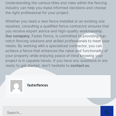
Understanding the various titles and roles within the fencing
industry can help you make informed decisions and choose
the right professional for your project.
Whether you need a new fence installed or an existing one
repaired, consulting a qualified fence contractor ensures that
you receive expert advice and high-quality workmanship.
Our company
,
Faster Fence
, is committed to providing top-
notch fencing solutions and skilled professionals to meet your
needs. By working with a specialized contractor, you can
achieve a fence that enhances the value and functionality of
your property while enjoying peace of mind knowing your
project is in capable hands. If you have any questions or are
ready to get started, don’t hesitate to
contact us
.
fasterfences