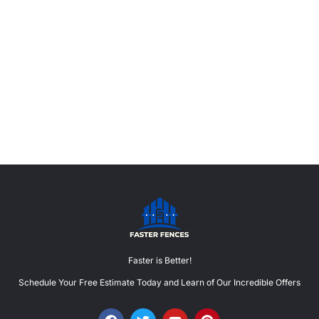
Faster is Better!
Schedule Your Free Estimate Today and Learn of Our Incredible Offers