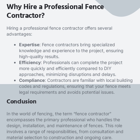
Why Hire a Professional Fence
Contractor?
Hiring a
professional fence contractor
offers several
advantages:
Expertise
: Fence contractors bring specialized
knowledge and experience to the project, ensuring
high-quality results.
Efficiency
: Professionals can complete the project
more quickly and efficiently compared to DIY
approaches, minimizing disruptions and delays.
Compliance
: Contractors are familiar with local building
codes and regulations, ensuring that your fence meets
legal requirements and avoids potential issues.
Conclusion
In the world of fencing, the term “fence contractor”
encompasses the primary professional who handles the
design, installation, and maintenance of fences. This role
involves a range of responsibilities, from consultation and
material selection to construction and ongoing care.