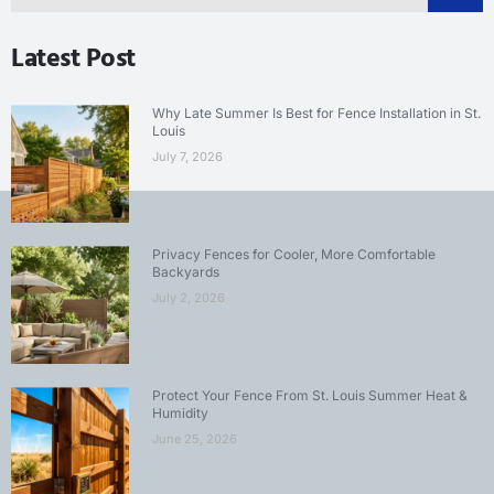
Latest Post
Why Late Summer Is Best for Fence Installation in St.
Louis
July 7, 2026
Privacy Fences for Cooler, More Comfortable
Backyards
July 2, 2026
Protect Your Fence From St. Louis Summer Heat &
Humidity
June 25, 2026