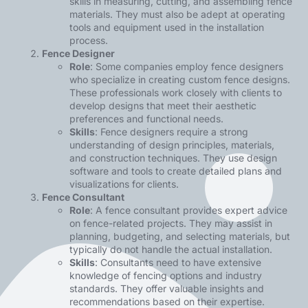
skills in measuring, cutting, and assembling fence
materials. They must also be adept at operating
tools and equipment used in the installation
process.
Fence Designer
Role
: Some companies employ fence designers
who specialize in creating custom fence designs.
These professionals work closely with clients to
develop designs that meet their aesthetic
preferences and functional needs.
Skills
: Fence designers require a strong
understanding of design principles, materials,
and construction techniques. They use design
software and tools to create detailed plans and
visualizations for clients.
Fence Consultant
Role
: A
fence consultant
provides expert advice
on fence-related projects. They may assist in
planning, budgeting, and selecting materials, but
typically do not handle the actual installation.
Skills
: Consultants need to have extensive
knowledge of fencing options and industry
standards. They offer valuable insights and
recommendations based on their expertise.