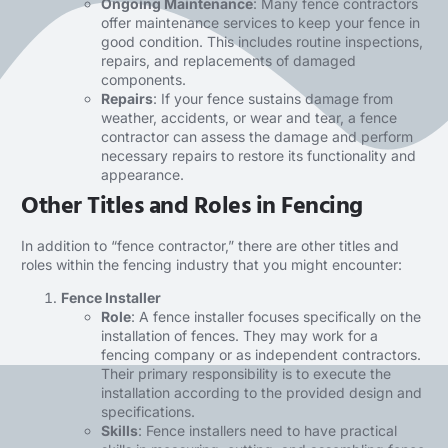
Ongoing Maintenance
: Many fence contractors
offer maintenance services to keep your fence in
good condition. This includes routine inspections,
repairs, and replacements of damaged
components.
Repairs
: If your fence sustains damage from
weather, accidents, or wear and tear, a fence
contractor can assess the damage and perform
necessary repairs to restore its functionality and
appearance.
Other Titles and Roles in Fencing
In addition to “fence contractor,” there are other titles and
roles within the fencing industry that you might encounter:
Fence Installer
Role
: A fence installer focuses specifically on the
installation of fences. They may work for a
fencing company or as independent contractors.
Their primary responsibility is to execute the
installation according to the provided design and
specifications.
Skills
:
Fence installers
need to have practical